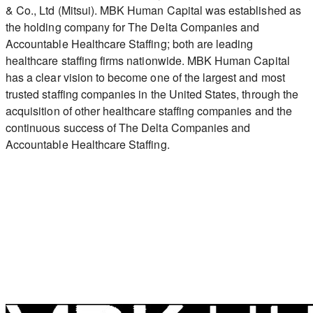
& Co., Ltd (Mitsui). MBK Human Capital was established as
the holding company for The Delta Companies and
Accountable Healthcare Staffing; both are leading
healthcare staffing firms nationwide. MBK Human Capital
has a clear vision to become one of the largest and most
trusted staffing companies in the United States, through the
acquisition of other healthcare staffing companies and the
continuous success of The Delta Companies and
Accountable Healthcare Staffing.