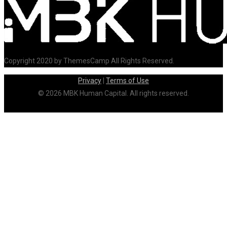
Copyright 2020 by ThemesCamp All Rights Reserved.
Privacy
|
Terms of Use
© 2026 MBK Human Capital. All rights reserved.