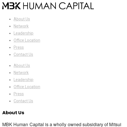
About Us
Network
Leadership
Office Location
Press
Contact Us
About Us
Network
Leadership
Office Location
Press
Contact Us
About Us
MBK Human Capital is a wholly owned subsidiary of Mitsui